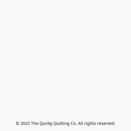
© 2025 The Quirky Quilting Co. All rights reserved.