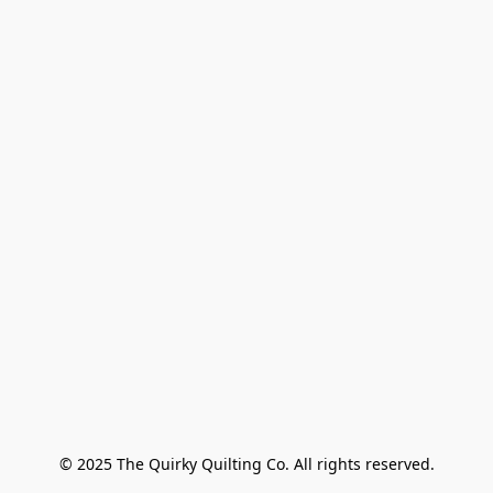
© 2025 The Quirky Quilting Co. All rights reserved.