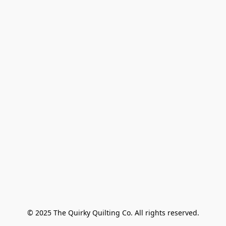
© 2025 The Quirky Quilting Co. All rights reserved.