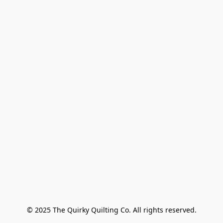
© 2025 The Quirky Quilting Co. All rights reserved.