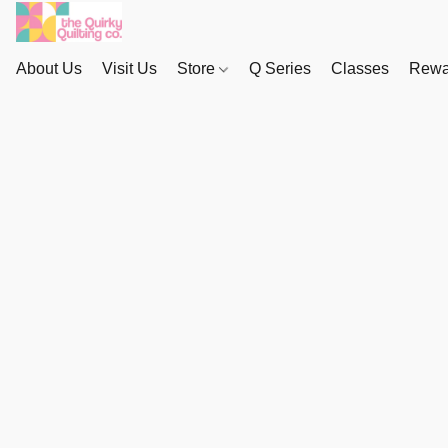
About Us
Visit Us
Store
Q Series
Classes
Rewa