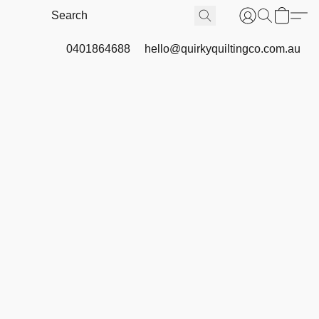
0401864688
hello@quirkyquiltingco.com.au