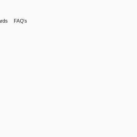
rds
FAQ's