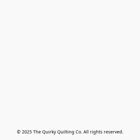
© 2025 The Quirky Quilting Co. All rights reserved.