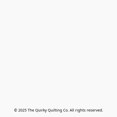
© 2025 The Quirky Quilting Co. All rights reserved.